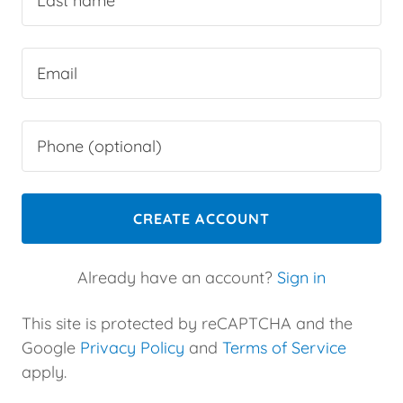
CREATE ACCOUNT
Already have an account?
Sign in
This site is protected by reCAPTCHA and the
Google
Privacy Policy
and
Terms of Service
apply.