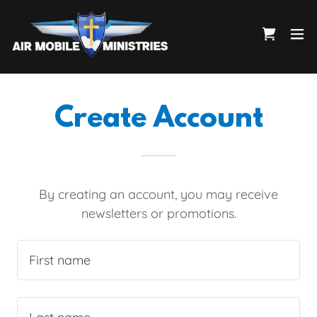
Create Account
By creating an account, you may receive
newsletters or promotions.