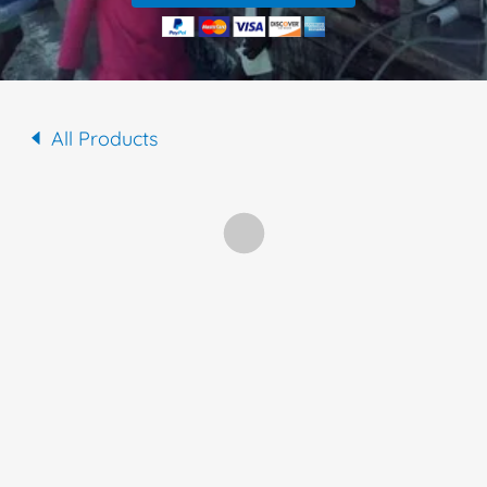
All Products