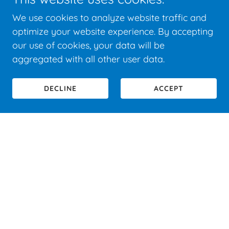
We use cookies to analyze website traffic and
optimize your website experience. By accepting
our use of cookies, your data will be
aggregated with all other user data.
DECLINE
ACCEPT