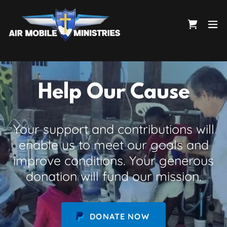
Help Our Cause
Your support and contributions will
enable us to meet our goals and
improve conditions. Your generous
donation will fund our mission.
DONATE NOW